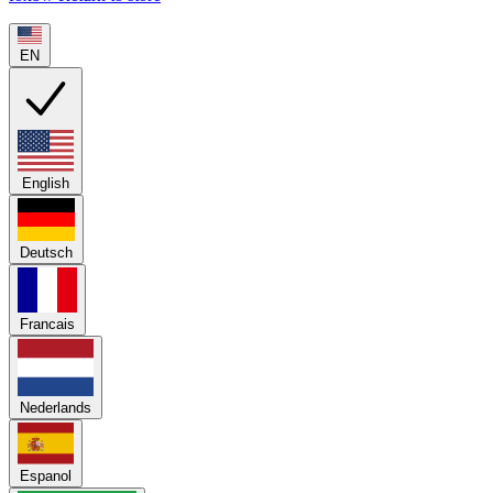
EN
English
Deutsch
Francais
Nederlands
Espanol