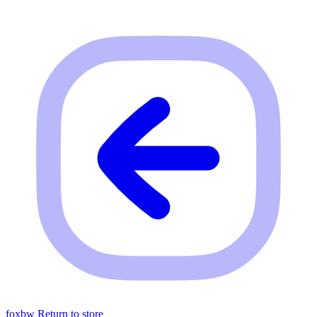
foxbw
Return to store