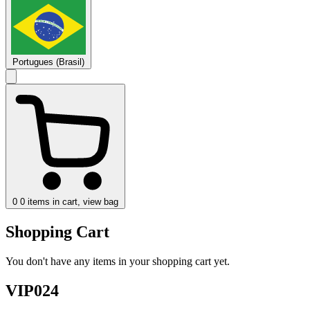
Portugues (Brasil)
0
0 items in cart, view bag
Shopping Cart
You don't have any items in your shopping cart yet.
VIP024