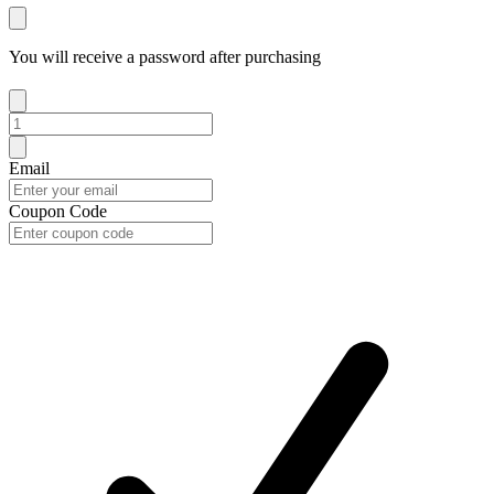
You will receive a password after purchasing
Email
Coupon Code