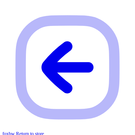
foxbw
Return to store