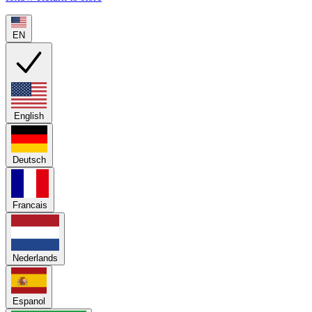
EN
English
Deutsch
Francais
Nederlands
Espanol