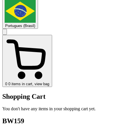
Portugues (Brasil)
0
0 items in cart, view bag
Shopping Cart
You don't have any items in your shopping cart yet.
BW159