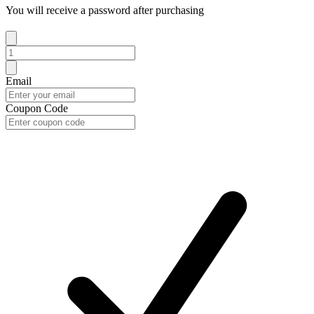
You will receive a password after purchasing
Email
Coupon Code