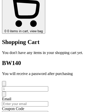
0
0 items in cart, view bag
Shopping Cart
You don't have any items in your shopping cart yet.
BW140
You will receive a password after purchasing
Email
Coupon Code