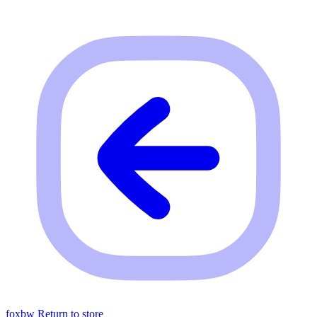
foxbw
Return to store