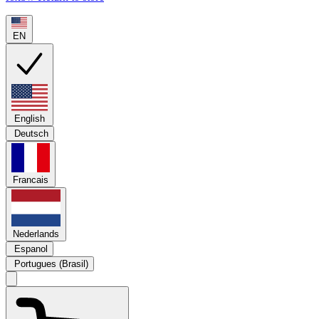
EN
English
Deutsch
Francais
Nederlands
Espanol
Portugues (Brasil)