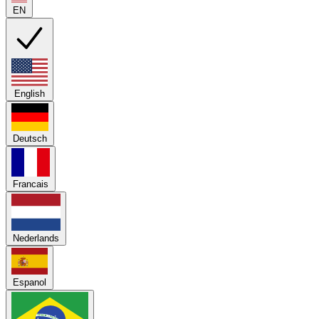
EN
English
Deutsch
Francais
Nederlands
Espanol