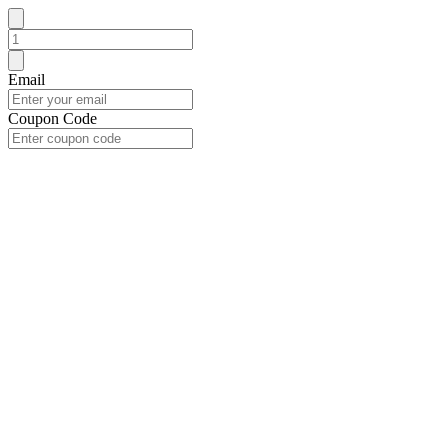
Email
Coupon Code