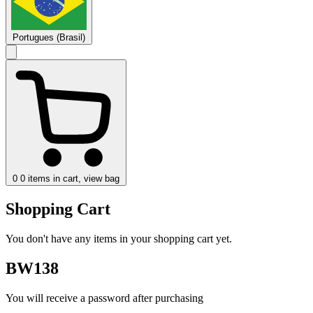
Portugues (Brasil)
0
0 items in cart, view bag
Shopping Cart
You don't have any items in your shopping cart yet.
BW138
You will receive a password after purchasing