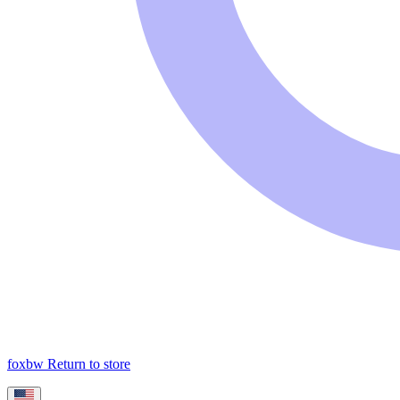
foxbw
Return to store