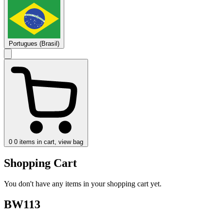
Portugues (Brasil)
0
0 items in cart, view bag
Shopping Cart
You don't have any items in your shopping cart yet.
BW113