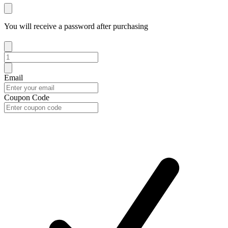
You will receive a password after purchasing
Email
Coupon Code