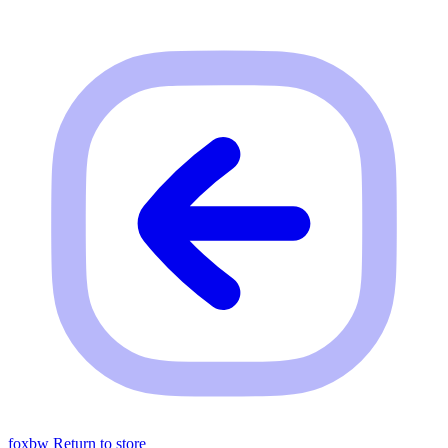
foxbw
Return to store