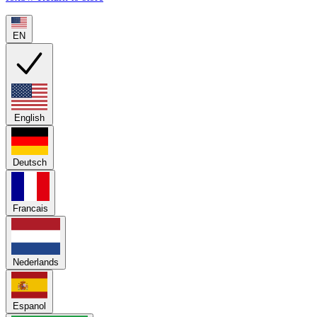
EN
English
Deutsch
Francais
Nederlands
Espanol